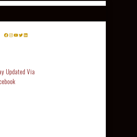
Facebook
Instagram
YouTube
Twitter
LinkedIn
ay Updated Via
cebook