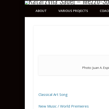
ABOUT
VARIOUS PROJECTS
COAC
Photo: Juan A. Esp
Classical Art Song
New Music / World Premieres