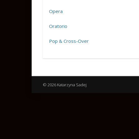
Opera
Oratorio
Pop & Cross-Over
© 2026 Katarzyna Sadej