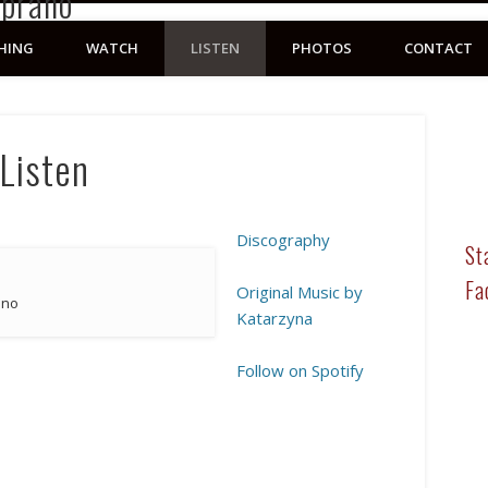
HING
WATCH
LISTEN
PHOTOS
CONTACT
Listen
Discography
St
Fa
Original Music by
ino
Katarzyna
Follow on Spotify