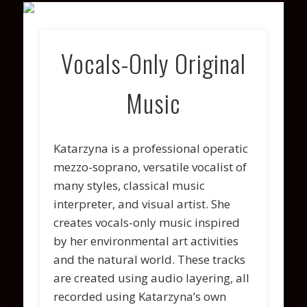
VARIOUS PROJECTS
COACHING
CONTACT
PHOTOS
WATCH
ABOUT
LISTEN
Vocals-Only Original
Music
Katarzyna is a professional operatic
mezzo-soprano, versatile vocalist of
many styles, classical music
interpreter, and visual artist. She
creates vocals-only music inspired
by her environmental art activities
and the natural world. These tracks
are created using audio layering, all
recorded using Katarzyna’s own