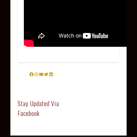
Facebook
Instagram
YouTube
Twitter
LinkedIn
Stay Updated Via
Facebook