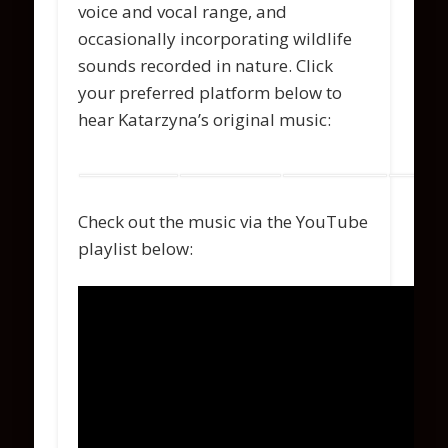
voice and vocal range, and
occasionally incorporating wildlife
sounds recorded in nature. Click
your preferred platform below to
hear Katarzyna’s original music:
Check out the music via the YouTube
playlist below: