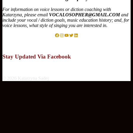
For information on voice lessons or diction coaching with
Katarzyna, please email
VOCALOSOPHER@GMAIL.COM
and
include your vocal / diction goals, music education history; and, for
voice lessons, what style of singing you are interested in.
Facebook
Instagram
YouTube
Twitter
LinkedIn
Stay Updated Via Facebook
© 2026 Katarzyna Sadej