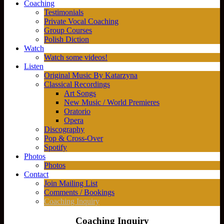
Coaching
Testimonials
Private Vocal Coaching
Group Courses
Polish Diction
Watch
Watch some videos!
Listen
Original Music By Katarzyna
Classical Recordings
Art Songs
New Music / World Premieres
Oratorio
Opera
Discography
Pop & Cross-Over
Spotify
Photos
Photos
Contact
Join Mailing List
Comments / Bookings
Coaching Inquiry
Coaching Inquiry