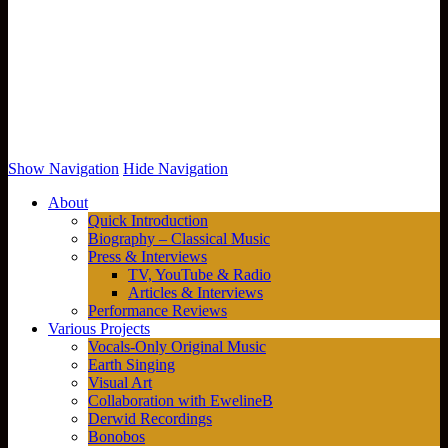
Show Navigation
Hide Navigation
About
Quick Introduction
Biography – Classical Music
Press & Interviews
TV, YouTube & Radio
Articles & Interviews
Performance Reviews
Various Projects
Vocals-Only Original Music
Earth Singing
Visual Art
Collaboration with EwelineB
Derwid Recordings
Bonobos