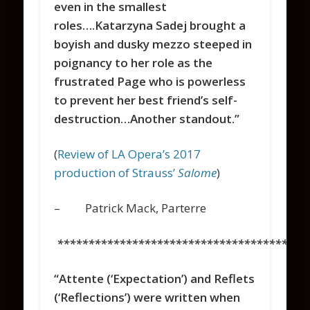
even in the smallest
roles….Katarzyna Sadej brought a
boyish and dusky mezzo steeped in
poignancy to her role as the
frustrated Page who is powerless
to prevent her best friend’s self-
destruction…Another standout.”
(
Review of LA Opera’s 2017
production of Strauss’
Salome
)
– Patrick Mack, Parterre
****************************************
“Attente
(‘Expectation’) and
Reflets
(‘Reflections’) were written when