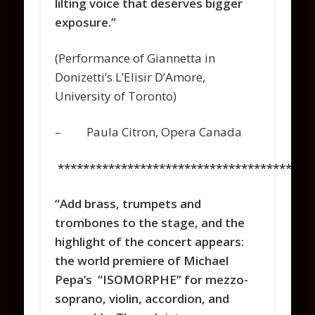
lilting voice that deserves bigger
exposure.”
(Performance of Giannetta in
Donizetti’s L’Elisir D’Amore,
University of Toronto)
– Paula Citron, Opera Canada
****************************************
“Add brass, trumpets and
trombones to the stage, and the
highlight of the concert appears:
the world premiere of Michael
Pepa’s “ISOMORPHE” for mezzo-
soprano, violin, accordion, and