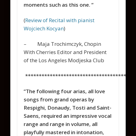
moments such as this one. “
(
Review of Recital with pianist
Wojciech Kocyan
)
– Maja Trochimczyk, Chopin
With Cherries Editor and President
of the Los Angeles Modjeska Club
****************************************
“The following four arias, all love
songs from grand operas by
Respighi, Donaudy, Tosti and Saint-
Saens, required an impressive vocal
range and range in volume, all
playfully mastered in intonation,