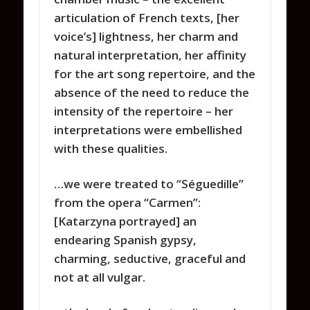
articulation of French texts, [her
voice’s] lightness, her charm and
natural interpretation, her affinity
for the art song repertoire, and the
absence of the need to reduce the
intensity of the repertoire – her
interpretations were embellished
with these qualities.
…we were treated to “Séguedille”
from the opera “Carmen”:
[Katarzyna portrayed] an
endearing Spanish gypsy,
charming, seductive, graceful and
not at all vulgar.