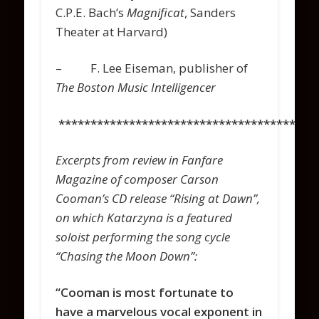
C.P.E. Bach’s
Magnificat
, Sanders
Theater at Harvard)
– F. Lee Eiseman, publisher of
The Boston Music Intelligencer
****************************************
Excerpts from review in Fanfare
Magazine of composer Carson
Cooman’s CD release “Rising at Dawn”,
on which Katarzyna is a featured
soloist performing the song cycle
“Chasing the Moon Down”:
“Cooman is most fortunate to
have a marvelous vocal exponent in