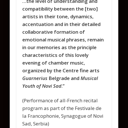
…the level of understanding and
compatibility between the [two]
artists in their tone, dynamics,
accentuation and in their detailed
collaborative formation of
emotional musical phrases, remain
in our memories as the principle
characteristics of this lovely
evening of chamber music,
organized by the Centre fine arts
Guarnerius
Belgrade and
Musical
Youth of Novi Sad
.”
(Performance of all-French recital
program as part of the Festivale de
la Francophonie, Synagogue of Novi
Sad, Serbia)