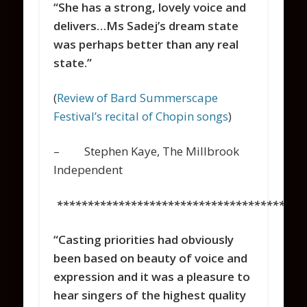
“She has a strong, lovely voice and
delivers…Ms Sadej’s dream state
was perhaps better than any real
state.”
(
Review of Bard Summerscape
Festival’s recital of Chopin songs
)
– Stephen Kaye, The Millbrook
Independent
****************************************
“Casting priorities had obviously
been based on beauty of voice and
expression and it was a pleasure to
hear singers of the highest quality