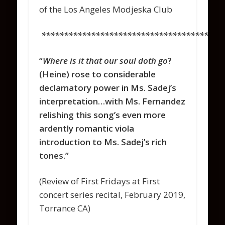
of the Los Angeles Modjeska Club
****************************************
“
Where is it that our soul doth go
?
(Heine) rose to considerable
declamatory power in Ms. Sadej’s
interpretation…with Ms. Fernandez
relishing this song’s even more
ardently romantic viola
introduction to Ms. Sadej’s rich
tones.”
(Review of First Fridays at First
concert series recital, February 2019,
Torrance CA)