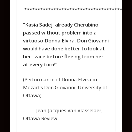
****************************************
“Kasia Sadej, already Cherubino,
passed without problem into a
virtuoso Donna Elvira. Don Giovanni
would have done better to look at
her twice before fleeing from her
at every turn!”
(Performance of Donna Elvira in
Mozart’s Don Giovanni, University of
Ottawa)
– Jean-Jacques Van Vlasselaer,
Ottawa Review