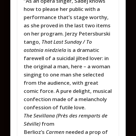
“As an opera singer, Sadej knows
how to please her public with a
performance that’s stage worthy,
as she proved in the last two items
on her program. Jerzy Petersburski
tango,
That Last Sunday / To
ostatnia niedziela
is a dramatic
farewell of a suicidal jilted lover: in
the original a man, here – a woman
singing to one man she selected
from the audience, with great
comic force. A pure delight, musical
confection made of a melancholy
confession of futile love.
The Sevillana (Près des remparts de
Séville)
from
Berlioz’s
Carmen
needed a prop of