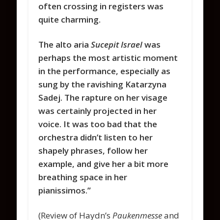
often crossing in registers was
quite charming.
The alto aria
Sucepit Israel
was
perhaps the most artistic moment
in the performance, especially as
sung by the ravishing Katarzyna
Sadej. The rapture on her visage
was certainly projected in her
voice. It was too bad that the
orchestra didn’t listen to her
shapely phrases, follow her
example, and give her a bit more
breathing space in her
pianissimos.”
(Review of Haydn’s
Paukenmesse
and