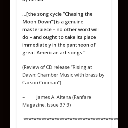
…[the song cycle “Chasing the
Moon Down”] is a genuine
masterpiece – no other word will
do – and ought to take its place
immediately in the pantheon of
great American art songs.”
(Review of CD release “Rising at
Dawn: Chamber Music with brass by
Carson Cooman”)
– James A. Altena (Fanfare
Magazine, Issue 37:3)
****************************************