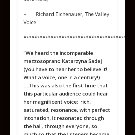
– Richard Eichenauer, The Valley
Voice
*****************************************
“We heard the incomparable
mezzosoprano Katarzyna Sadej
(you have to hear her to believe it!
What a voice, one in a century!)
….This was also the first time that
this particular audience could hear
her magnificent voice; rich,
saturated, resonance, with perfect
intonation, it resonated through
the hall, through everyone, so
much so that the listeners became