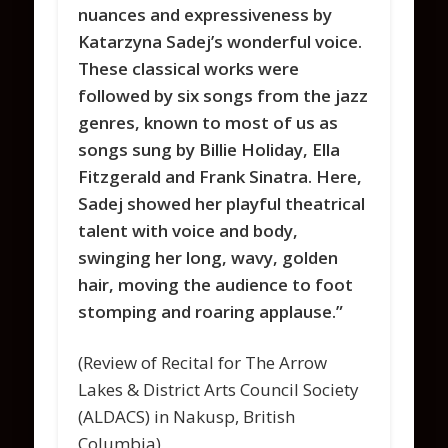
nuances and expressiveness by
Katarzyna Sadej’s wonderful voice.
These classical works were
followed by six songs from the jazz
genres, known to most of us as
songs sung by Billie Holiday, Ella
Fitzgerald and Frank Sinatra. Here,
Sadej showed her playful theatrical
talent with voice and body,
swinging her long, wavy, golden
hair, moving the audience to foot
stomping and roaring applause.”
(Review of Recital for The Arrow
Lakes & District Arts Council Society
(ALDACS) in Nakusp, British
Columbia)