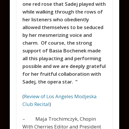
one red rose that Sadej played with
while walking through the rows of
her listeners who obediently
allowed themselves to be seduced
by her mesmerizing voice and
charm. Of course, the strong
support of Basia Bochenek made
all this playacting and performing
possible and we are deeply grateful
for her fruitful collaboration with
Sadej, the opera star. “
(
Review of Los Angeles Modjeska
Club Recital
)
– Maja Trochimczyk, Chopin
With Cherries Editor and President