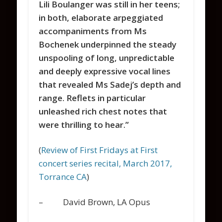
Lili Boulanger was still in her teens;
in both, elaborate arpeggiated
accompaniments from Ms
Bochenek underpinned the steady
unspooling of long, unpredictable
and deeply expressive vocal lines
that revealed Ms Sadej’s depth and
range.
Reflets
in particular
unleashed rich chest notes that
were thrilling to hear.”
(
Review of First Fridays at First
concert series recital, March 2017,
Torrance CA
)
– David Brown, LA Opus