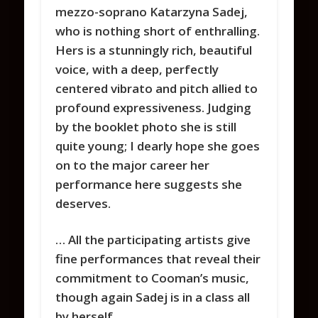
mezzo-soprano Katarzyna Sadej,
who is nothing short of enthralling.
Hers is a stunningly rich, beautiful
voice, with a deep, perfectly
centered vibrato and pitch allied to
profound expressiveness. Judging
by the booklet photo she is still
quite young; I dearly hope she goes
on to the major career her
performance here suggests she
deserves.
… All the participating artists give
fine performances that reveal their
commitment to Cooman’s music,
though again Sadej is in a class all
by herself.