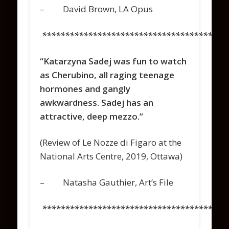
– David Brown, LA Opus
****************************************
“Katarzyna Sadej was fun to watch
as Cherubino, all raging teenage
hormones and gangly
awkwardness. Sadej has an
attractive, deep mezzo.”
(Review of
Le Nozze di Figaro
at the
National Arts Centre, 2019, Ottawa)
–
Natasha Gauthier
,
Art’s File
****************************************