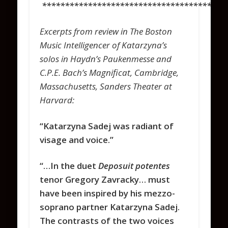
****************************************
Excerpts from review in The Boston
Music Intelligencer of Katarzyna’s
solos in Haydn’s Paukenmesse and
C.P.E. Bach’s Magnificat, Cambridge,
Massachusetts, Sanders Theater at
Harvard:
“Katarzyna Sadej was radiant of
visage and voice.”
“…In the duet
Deposuit potentes
tenor Gregory Zavracky… must
have been inspired by his mezzo-
soprano partner Katarzyna Sadej.
The contrasts of the two voices