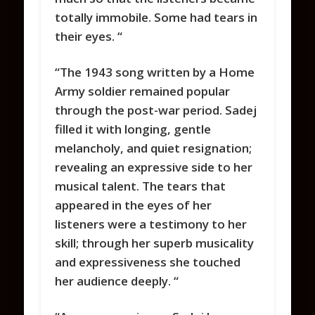
totally immobile. Some had tears in
their eyes. “
“The 1943 song written by a Home
Army soldier remained popular
through the post-war period. Sadej
filled it with longing, gentle
melancholy, and quiet resignation;
revealing an expressive side to her
musical talent. The tears that
appeared in the eyes of her
listeners were a testimony to her
skill; through her superb musicality
and expressiveness she touched
her audience deeply. “