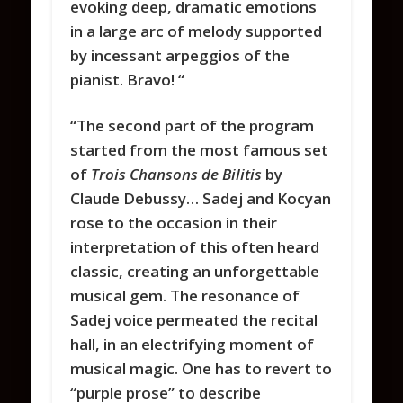
evoking deep, dramatic emotions
in a large arc of melody supported
by incessant arpeggios of the
pianist. Bravo!
“
“The second part of the program
started from the most famous set
of
Trois Chansons de Bilitis
by
Claude Debussy… Sadej and Kocyan
rose to the occasion in their
interpretation of this often heard
classic, creating an unforgettable
musical gem. The resonance of
Sadej voice permeated the recital
hall, in an electrifying moment of
musical magic. One has to revert to
“purple prose” to describe