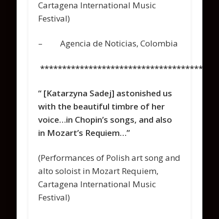
Cartagena International Music
Festival)
– Agencia de Noticias, Colombia
****************************************
“ [Katarzyna Sadej] astonished us
with the beautiful timbre of her
voice…in Chopin’s songs, and also
in Mozart’s Requiem…”
(Performances of Polish art song and
alto soloist in Mozart Requiem,
Cartagena International Music
Festival)