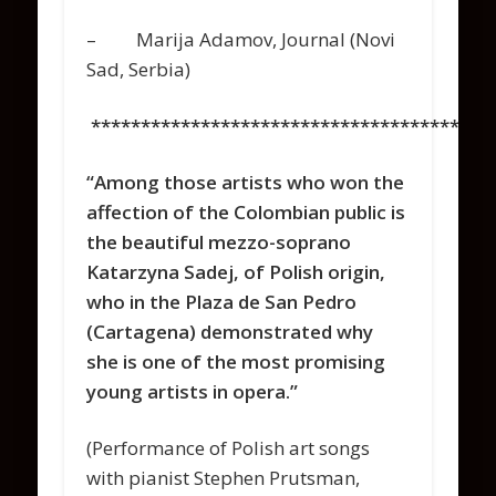
– Marija Adamov, Journal (Novi
Sad, Serbia)
****************************************
“Among those artists who won the
affection of the Colombian public is
the beautiful mezzo-soprano
Katarzyna Sadej, of Polish origin,
who in the Plaza de San Pedro
(Cartagena) demonstrated why
she is one of the most promising
young artists in opera.”
(Performance of Polish art songs
with pianist Stephen Prutsman,