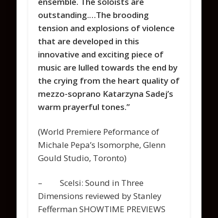
ensemble. The soloists are
outstanding.…The brooding
tension and explosions of violence
that are developed in this
innovative and exciting piece of
music are lulled towards the end by
the crying from the heart quality of
mezzo-soprano Katarzyna Sadej’s
warm prayerful tones.”
(World Premiere Peformance of
Michale Pepa’s Isomorphe, Glenn
Gould Studio, Toronto)
– Scelsi: Sound in Three
Dimensions reviewed by Stanley
Fefferman SHOWTIME PREVIEWS