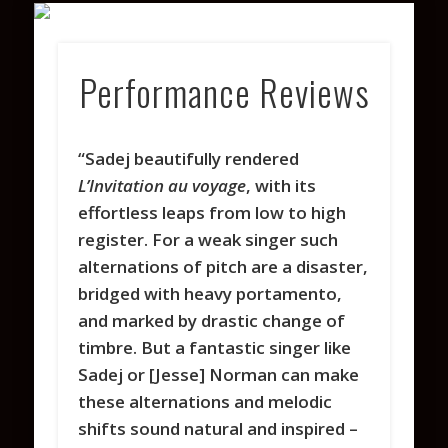
VARIOUS PROJECTS
COACHING
CONTACT
PHOTOS
WATCH
ABOUT
LISTEN
Performance Reviews
“Sadej beautifully rendered
L’Invitation au voyage
, with its
effortless leaps from low to high
register. For a weak singer such
alternations of pitch are a disaster,
bridged with heavy portamento,
and marked by drastic change of
timbre. But a fantastic singer like
Sadej or [Jesse] Norman can make
these alternations and melodic
shifts sound natural and inspired –