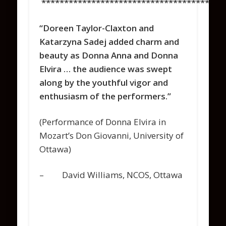
****************************************
“Doreen Taylor-Claxton and
Katarzyna Sadej added charm and
beauty as Donna Anna and Donna
Elvira … the audience was swept
along by the youthful vigor and
enthusiasm of the performers.”
(Performance of Donna Elvira in
Mozart’s Don Giovanni, University of
Ottawa)
– David Williams, NCOS, Ottawa