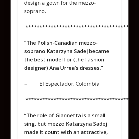
design a gown for the mezzo-
soprano.
****************************************
“The Polish-Canadian mezzo-
soprano Katarzyna Sadej became
the best model for (the fashion
designer) Ana Urrea’s dresses.”
– El Espectador, Colombia
****************************************
“The role of Giannetta is a small
sing, but mezzo Katarzyna Sadej
made it count with an attractive,