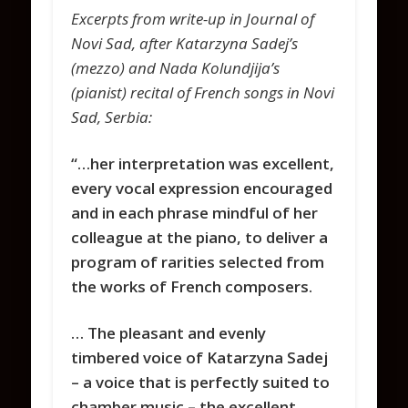
Excerpts from write-up in Journal of
Novi Sad, after Katarzyna Sadej’s
(mezzo) and Nada Kolundjija’s
(pianist) recital of French songs in Novi
Sad, Serbia:
“…her interpretation was excellent,
every vocal expression encouraged
and in each phrase mindful of her
colleague at the piano, to deliver a
program of rarities selected from
the works of French composers.
… The pleasant and evenly
timbered voice of Katarzyna Sadej
– a voice that is perfectly suited to
chamber music – the excellent