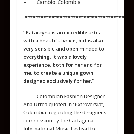
– Cambio, Colombia
****************************************
“Katarzyna is an incredible artist
with a beautiful voice, but is also
very sensible and open minded to
everything. It was a lovely
experience, both for her and for
me, to create a unique gown
designed exclusively for her.”
– Colombian Fashion Designer
Ana Urrea quoted in “Extroversia”,
Colombia, regarding the designer’s
commission by the
Cartagena
International Music Festival
to