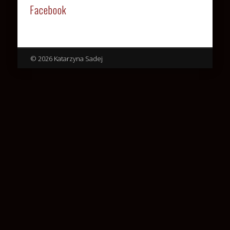
Facebook
© 2026 Katarzyna Sadej