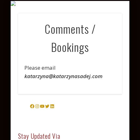
VARIOUS PROJECTS
COACHING
CONTACT
PHOTOS
WATCH
ABOUT
LISTEN
Comments /
Bookings
Please email
katarzyna@katarzynasadej.com
Facebook
Instagram
YouTube
Twitter
LinkedIn
Stay Updated Via