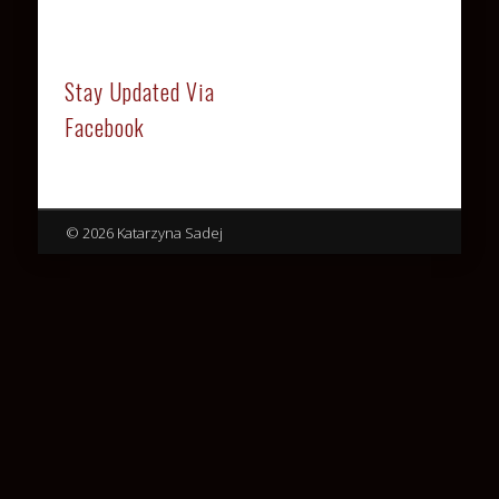
Stay Updated Via
Facebook
© 2026 Katarzyna Sadej