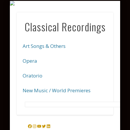
VARIOUS PROJECTS
COACHING
CONTACT
PHOTOS
WATCH
ABOUT
LISTEN
Classical Recordings
Art Songs & Others
Opera
Oratorio
New Music / World Premieres
Facebook
Instagram
YouTube
Twitter
LinkedIn