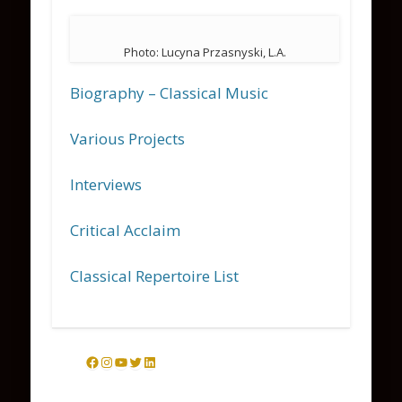
Photo: Lucyna Przasnyski, L.A.
Biography – Classical Music
Various Projects
Interviews
Critical Acclaim
Classical Repertoire List
Facebook
Instagram
YouTube
Twitter
LinkedIn