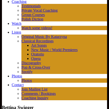
Coaching
Testimonials
Private Vocal Coaching
Group Courses
Polish Diction
Watch
Watch some videos!
Listen
Original Music By Katarzyna
Classical Recordings
Art Songs
New Music / World Premieres
Oratorio
Opera
Discography
Pop & Cross-Over
Spotify
Photos
Photos
Contact
Join Mailing List
Comments / Bookings
Coaching Inquiry
Bettina Swigger