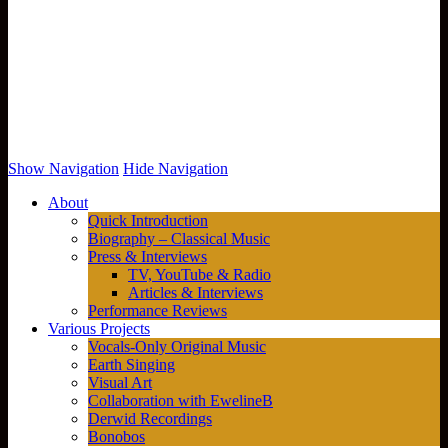
Show Navigation
Hide Navigation
About
Quick Introduction
Biography – Classical Music
Press & Interviews
TV, YouTube & Radio
Articles & Interviews
Performance Reviews
Various Projects
Vocals-Only Original Music
Earth Singing
Visual Art
Collaboration with EwelineB
Derwid Recordings
Bonobos