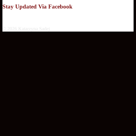
Stay Updated Via Facebook
© 2026 Katarzyna Sadej