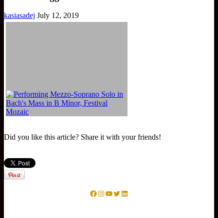
kasiasadej
July 12, 2019
Did you like this article? Share it with your friends!
Facebook
Instagram
YouTube
Twitter
LinkedIn